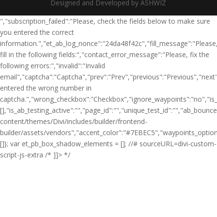
Designed and Developed by ASHWIZ
","subscription_failed":"Please, check the fields below to make sure
you entered the correct
information.","et_ab_log_nonce":"24da48f42c","fill_message":"Please
fill in the following fields:","contact_error_message":"Please, fix the
following errors:","invalid":"Invalid
email","captcha":"Captcha","prev":"Prev","previous":"Previous","nex
entered the wrong number in
captcha.","wrong_checkbox":"Checkbox","ignore_waypoints":"no","is_d
[],"is_ab_testing_active":"","page_id":"","unique_test_id":"","ab_bounc
content/themes/Divi/includes/builder/frontend-
builder/assets/vendors","accent_color":"#7EBEC5","waypoints_option
[]}; var et_pb_box_shadow_elements = []; //# sourceURL=divi-custom-
script-js-extra /* ]]> */